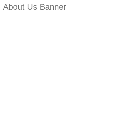
About Us Banner