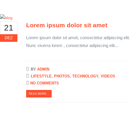
Lorem ipsum dolor sit amet
21
Lorem ipsum dolor sit amet, consectetur adipiscing elit.
DEZ
Nunc viverra lorem , consectetur adipiscing elit...
BY
ADMIN
LIFESTYLE
,
PHOTOS
,
TECHNOLOGY
,
VIDEOS
NO COMMENTS
READ MORE...