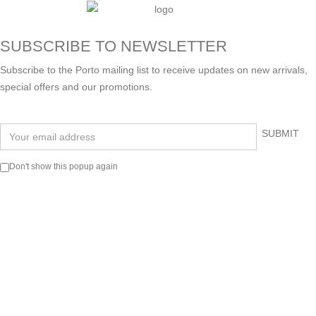
SUBSCRIBE TO NEWSLETTER
Subscribe to the Porto mailing list to receive updates on new arrivals,
special offers and our promotions.
Don't show this popup again